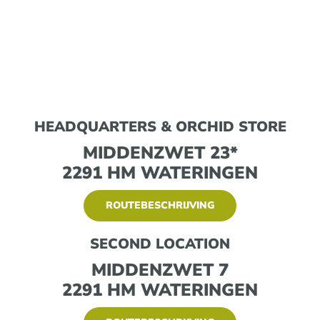
HEADQUARTERS & ORCHID STORE
MIDDENZWET 23*
2291 HM WATERINGEN
ROUTEBESCHRIJVING
SECOND LOCATION
MIDDENZWET 7
2291 HM WATERINGEN