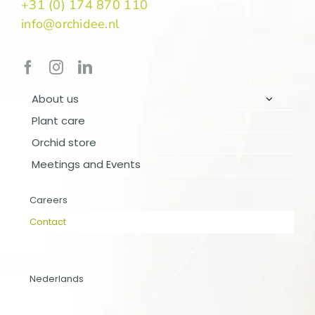
+31 (0) 174 870 110
info@orchidee.nl
About us
Plant care
Orchid store
Meetings and Events
ABOUT US
PLANT CARE
Careers
Contact
ORCHID STORE
MEETINGS AND EVENTS
Nederlands