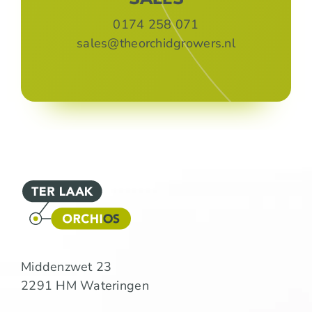
0174 258 071
sales@theorchidgrowers.nl
Middenzwet 23
2291 HM Wateringen