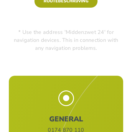
ROUTEBESCHRIJVING
* Use the address 'Middenzwet 24' for
navigation devices. This in connection with
any navigation problems.
GENERAL
0174 870 110