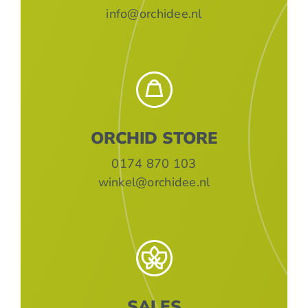
info@orchidee.nl
ORCHID STORE
0174 870 103
winkel@orchidee.nl
SALES