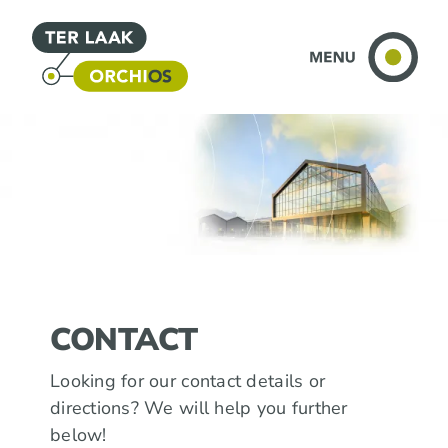
Skip
to
content
CONTACT
Looking for our contact details or
directions? We will help you further
below!